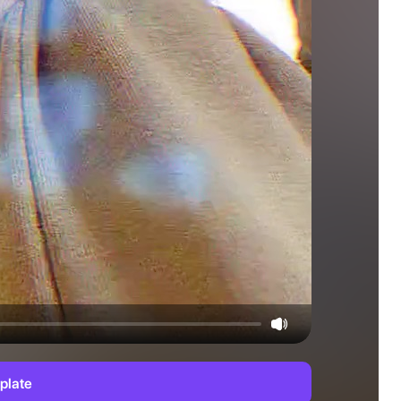
plate