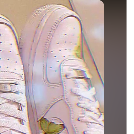
Balance:
0