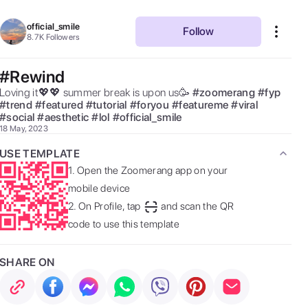
official_smile
Follow
8.7K
Followers
#Rewind
Loving it💖💖 summer break is upon us🥳 
#
zoomerang
#
fyp
#
trend
#
featured
#
tutorial
#
foryou
#
featureme
#
viral
#
social
#
aesthetic
#
lol
#
official_smile
18 May, 2023
USE TEMPLATE
1.
Open the Zoomerang app on your
mobile device
2.
On Profile, tap
and scan the QR
code to use this template
SHARE ON