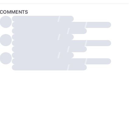
COMMENTS