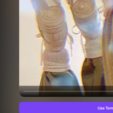
Use Tem