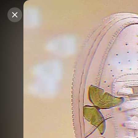
Purchase Coins
Purchase Coins