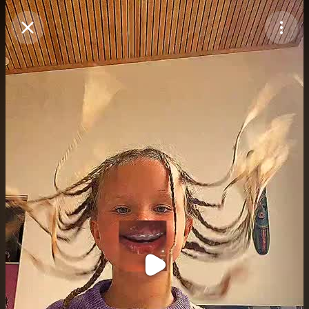
Purchase Coins
Balance:
0
Purchase Coins