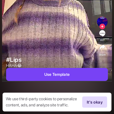
157
Share
#Lips
HAHA😂 
Use Template
We use third-party cookies to personalize
It's okay
content, ads, and analyze site traffic.