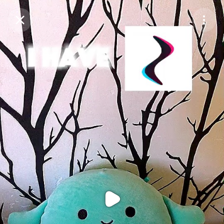
Purchase Coins
Balance:
0
Purchase Coins