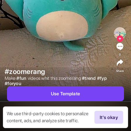
0
#zoomerang
Share
Make 
#
fun
videos whit this zoomerang 
#
trend
#
fyp
#
foryou
Use Template
We use third-party cookies to personalize
It's okay
content, ads, and analyze site traffic.