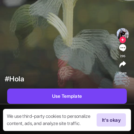
295
Share
#Hola
Use Template
We use third-party cookies to personalize
It's okay
content, ads, and analyze site traffic.