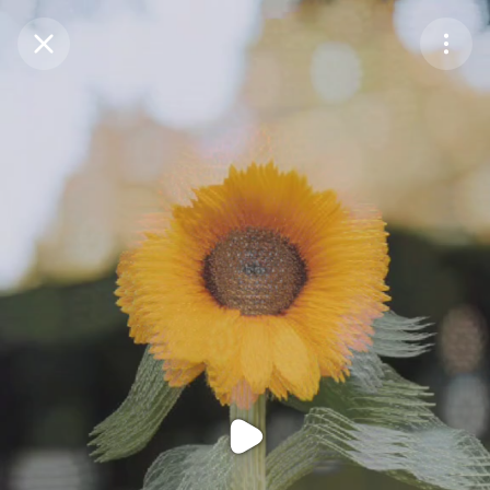
Purchase Coins
Balance:
0
Purchase Coins