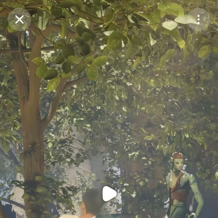
Purchase Coins
Balance:
0
Purchase Coins