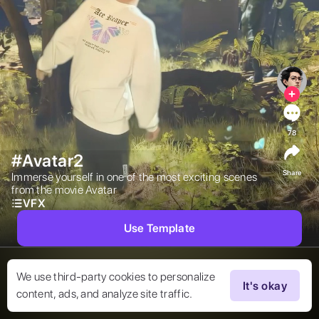
78
#Avatar2
Share
Immerse yourself in one of the most exciting scenes 
from the movie Avatar 
VFX
Use Template
We use third-party cookies to personalize
It's okay
content, ads, and analyze site traffic.