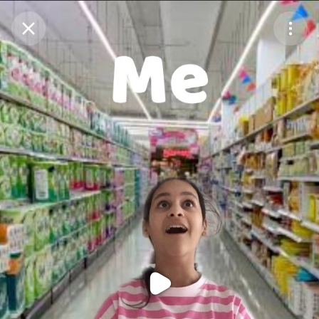
Purchase Coins
Balance:
0
Purchase Coins