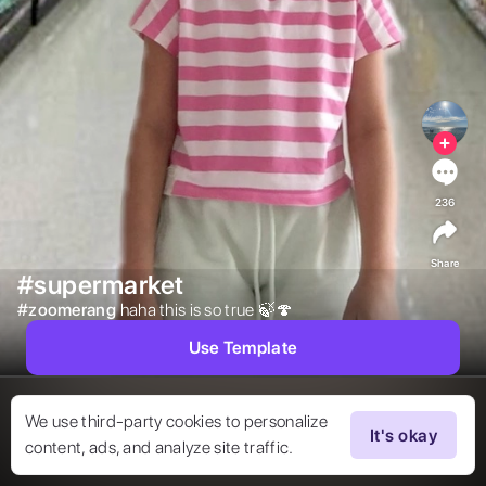
236
Share
#supermarket
#
zoomerang
haha this is so true 🍃🍄 
Use Template
We use third-party cookies to personalize
It's okay
content, ads, and analyze site traffic.