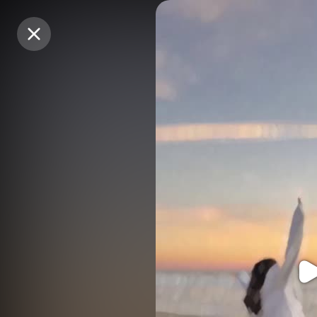
Purchase Coins
Purchase Coins