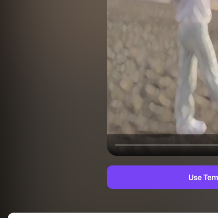
Use Tem