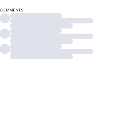
COMMENTS