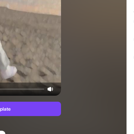
plate