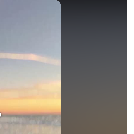
Balance:
0