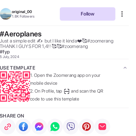
original_00
Follow
1.8K
Followers
#Aeroplanes
Just a simple edit ✍️  but I like it kinda❤️🥰#zoomerang  
THANK I GUYS FOR 1,4!! 🥰🥰#zoomerang 
#
fyp
5 July, 2024
USE TEMPLATE
1.
Open the Zoomerang app on your
mobile device
2.
On Profile, tap
and scan the QR
code to use this template
SHARE ON