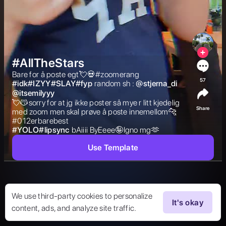
#AllTheStars
Bare for å poste egt💘💀#zoomerang 
57
#
idk#IZYY#SLAY#fyp
random sh : 
@
stjerna_di
@
itsemilyyy
💘😽sorry for at jg ikke poster så mye r litt kjedelig 
Share
med zoom men skal prøve å poste innemellom🐆
#012erbarebest 
#
YOLO#lipsync
bAiiii ByEeee🤪Igno mg🫶 
Use Template
We use third-party cookies to personalize
It's okay
content, ads, and analyze site traffic.