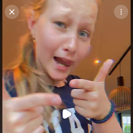
Purchase Coins
Balance:
0
Purchase Coins