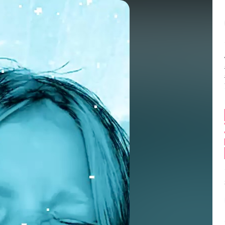
Balance:
0