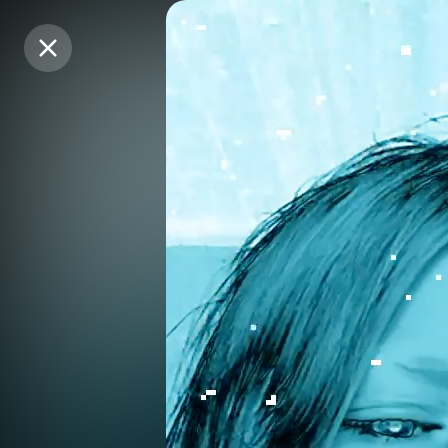
Purchase Coins
Purchase Coins