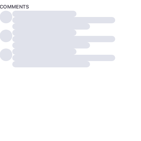
COMMENTS