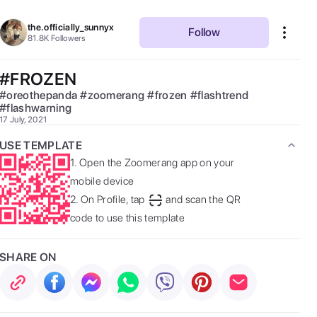
the.officially_sunnyx
Follow
81.8K
Followers
#FROZEN
#
oreothepanda
#
zoomerang
#
frozen
#
flashtrend
#
flashwarning
17 July, 2021
USE TEMPLATE
1.
Open the Zoomerang app on your
mobile device
2.
On Profile, tap
and scan the QR
code to use this template
SHARE ON