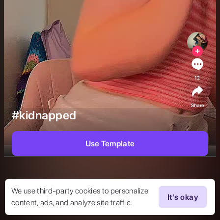
12
Share
#kidnapped
Use Template
We use third-party cookies to personalize
It's okay
content, ads, and analyze site traffic.