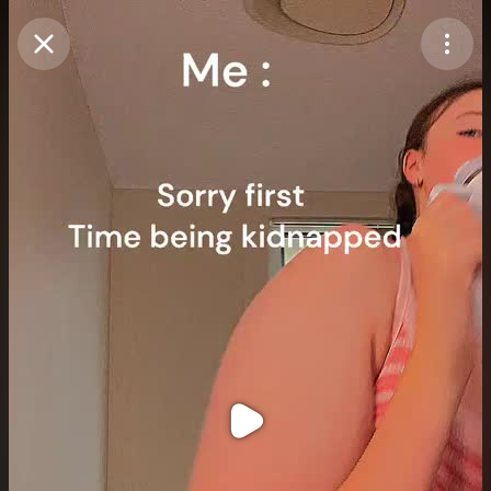
Purchase Coins
Balance:
0
Purchase Coins