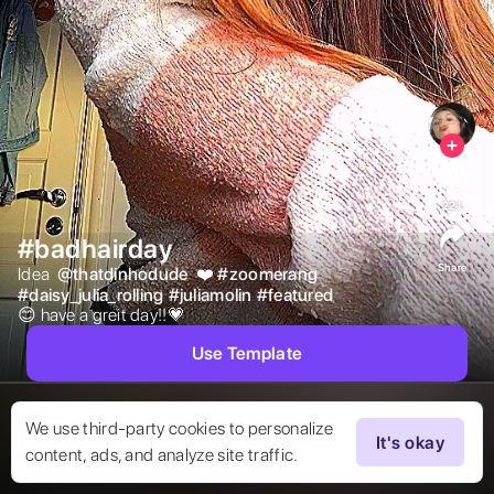
221
#badhairday
Share
Idea  
@
thatdinhodude
 ❤️ 
#
zoomerang
#
daisy_julia_rolling
#
juliamolin
#
featured
😊 have a greit day!!💗 
Use Template
We use third-party cookies to personalize
It's okay
content, ads, and analyze site traffic.