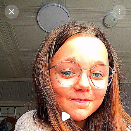
Purchase Coins
Balance:
0
Purchase Coins