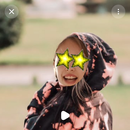
Purchase Coins
Balance:
0
Purchase Coins