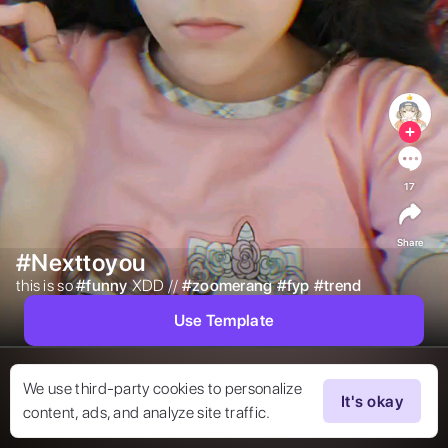
17
Share
#Nexttoyou
this is so 
#
funny
XDD // 
#
zoomerang
#
fyp
#
trend
Use Template
We use third-party cookies to personalize
It's okay
content, ads, and analyze site traffic.