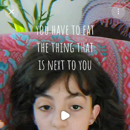
Purchase Coins
Balance:
0
Purchase Coins