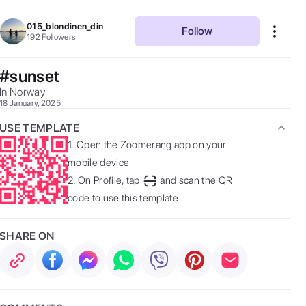
015_blondinen_din
Follow
192
Followers
#sunset
In Norway 
18 January, 2025
USE TEMPLATE
1.
Open the Zoomerang app on your
mobile device
2.
On Profile, tap
and scan the QR
code to use this template
SHARE ON