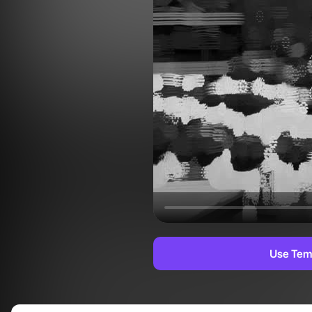
Use Tem