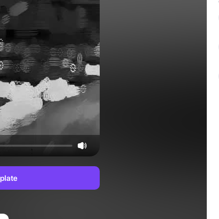
plate