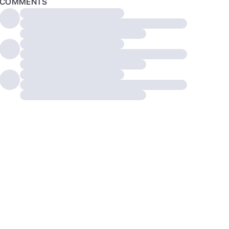
COMMENTS