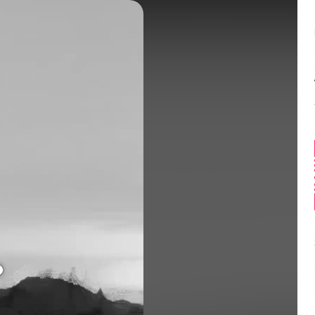
Balance:
0