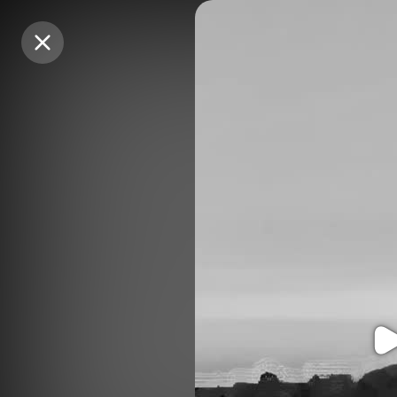
Purchase Coins
Purchase Coins