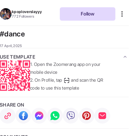
kpoploverslayyy
Follow
772
Followers
#dance
17 April, 2025
USE TEMPLATE
1.
Open the Zoomerang app on your
mobile device
2.
On Profile, tap
and scan the QR
code to use this template
SHARE ON