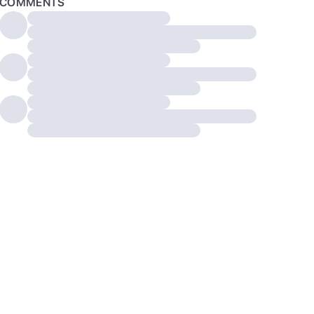
COMMENTS