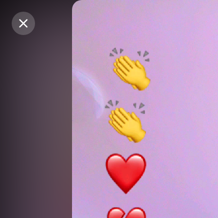
Purchase Coins
Purchase Coins