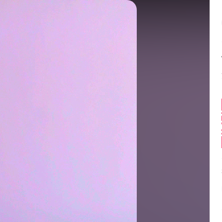
Balance:
0