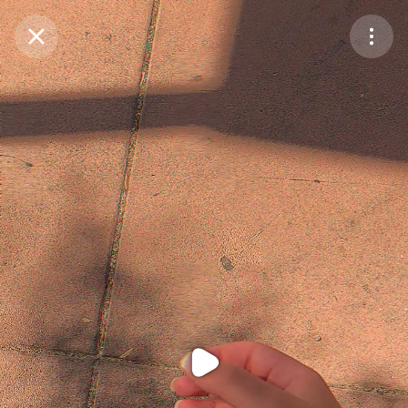
Purchase Coins
Balance:
0
Purchase Coins