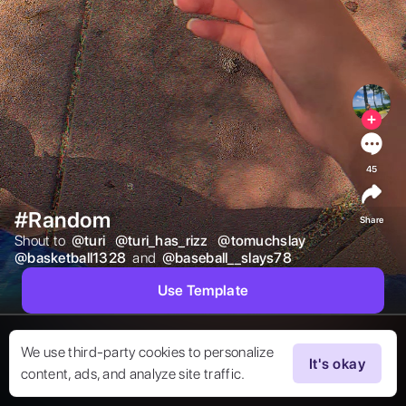
45
#Random
Share
Shout to  
@
turi
@
turi_has_rizz
@
tomuchslay
@
basketball1328
 and  
@
baseball__slays78
Use Template
We use third-party cookies to personalize
It's okay
content, ads, and analyze site traffic.