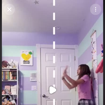
Purchase Coins
Balance:
0
Purchase Coins