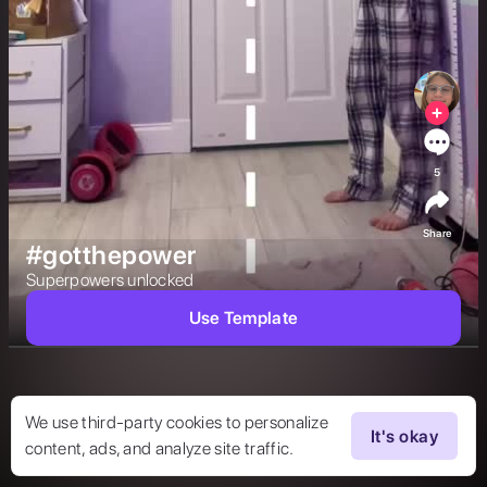
5
Share
#gotthepower
Superpowers unlocked 
Use Template
We use third-party cookies to personalize
It's okay
content, ads, and analyze site traffic.