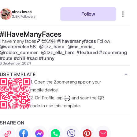
ainaxloves
Follow
3.8K
Followers
#IHaveManyFaces
I have many faces💕😎🥲🤪 
#
Ihavemanyfaces
Follow:  
@
watermelon58
@
itzz_hana
@
me_maria_
@
roblox_summer
@
itzz_ella_here
#
featured
#
zoomerang
#
cute
#
chill
#
sad
#
funny
6 September, 2024
USE TEMPLATE
1.
Open the Zoomerang app on your
mobile device
2.
On Profile, tap
and scan the QR
code to use this template
SHARE ON