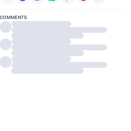
COMMENTS