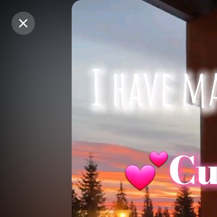
Purchase Coins
Purchase Coins