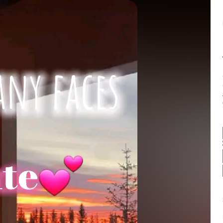
Balance:
0