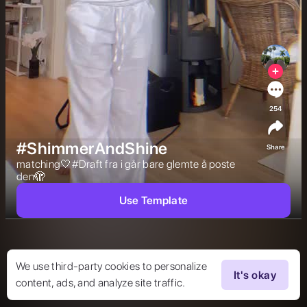
254
#ShimmerAndShine
Share
matching🤍#Draft fra i går bare glemte å poste 
den🫣 
Use Template
We use third-party cookies to personalize
It's okay
content, ads, and analyze site traffic.