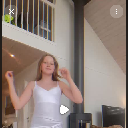
Purchase Coins
Balance:
0
Purchase Coins