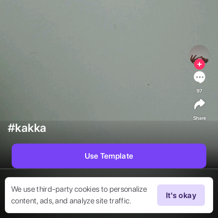
97
Share
#kakka
Use Template
We use third-party cookies to personalize
It's okay
content, ads, and analyze site traffic.