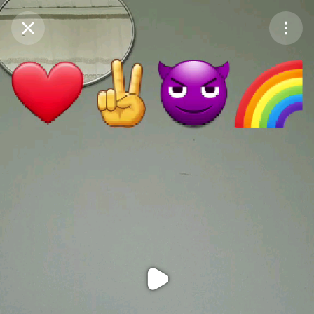
Purchase Coins
Balance:
0
Purchase Coins