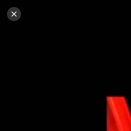
Purchase Coins
Purchase Coins