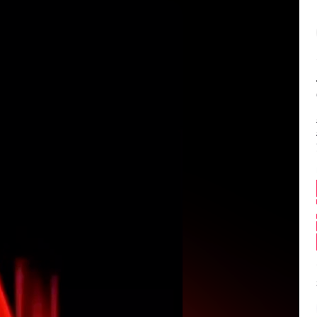
Balance:
0