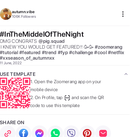
autumn.vibe
106K
Followers
#InTheMiddelOfTheNight
OMG CONGRATS  
@
pig.squad
 I KNEW YOU WOULD GET FEATURED!! 🥳🥳 
#
zoomerang
#
tutorial
#
featured
#
trend
#
fyp
#
challenge
#
cool
#
netflix
#
xxseason_of_autumnxx
11 June, 2022
USE TEMPLATE
1.
Open the Zoomerang app on your
mobile device
2.
On Profile, tap
and scan the QR
code to use this template
SHARE ON