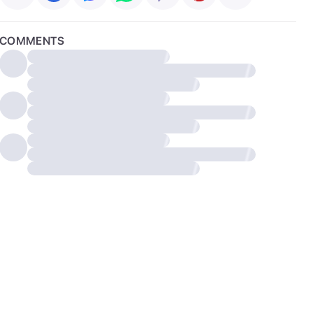
COMMENTS