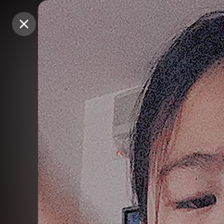
Purchase Coins
Purchase Coins