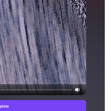
plate