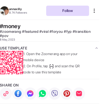
annaxlily
Follow
8.7K
Followers
#money
#
zoomerang
#
featured
#
viral
#
foryou
#
fyp
#
transition
#
pov
8 May, 2023
USE TEMPLATE
1.
Open the Zoomerang app on your
mobile device
2.
On Profile, tap
and scan the QR
code to use this template
SHARE ON