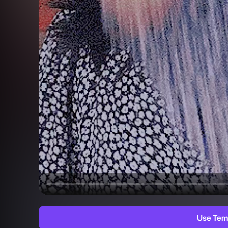
Use Tem