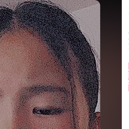
Balance:
0