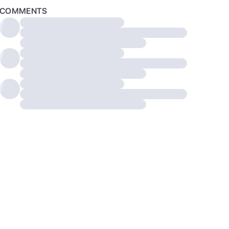
COMMENTS