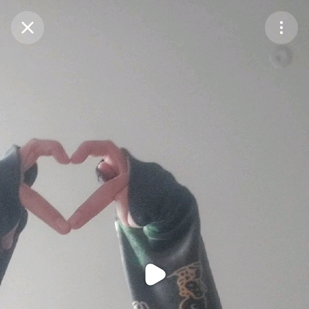
Purchase Coins
Balance:
0
Purchase Coins