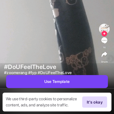
16
Share
#DoUFeelTheLove
#
zoomerang
#
fyp
#
DoUFeelTheLove
Use Template
We use third-party cookies to personalize
It's okay
content, ads, and analyze site traffic.