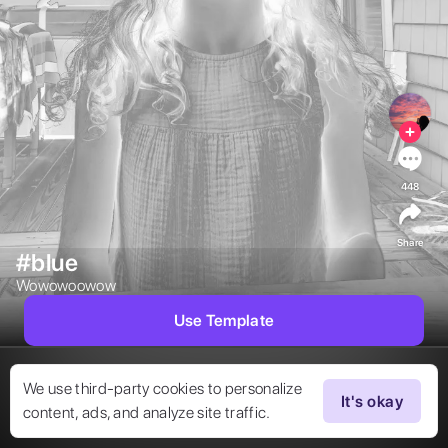
448
Share
#blue
Wowowoowow 
Use Template
We use third-party cookies to personalize
It's okay
content, ads, and analyze site traffic.