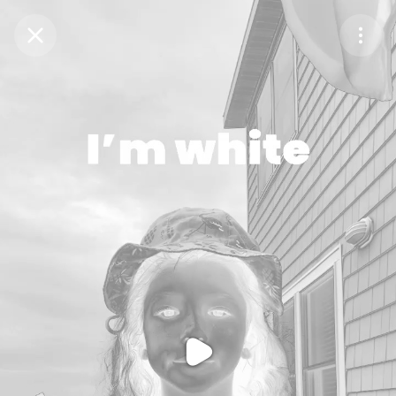
Purchase Coins
Balance:
0
Purchase Coins