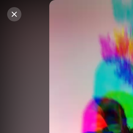
Purchase Coins
Purchase Coins