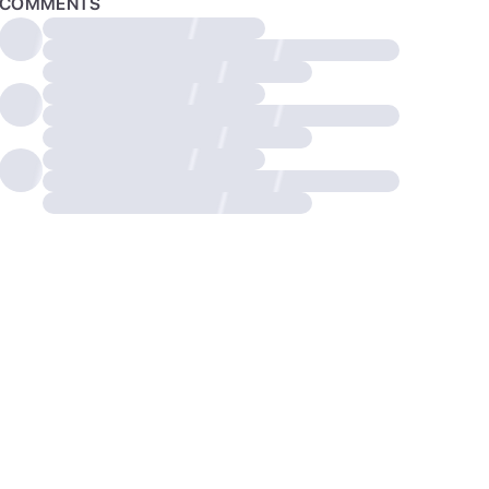
COMMENTS