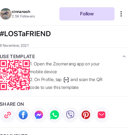
cinnanash
Follow
2.5K
Followers
#LOSTaFRIEND
6 November, 2021
USE TEMPLATE
1.
Open the Zoomerang app on your
mobile device
2.
On Profile, tap
and scan the QR
code to use this template
SHARE ON