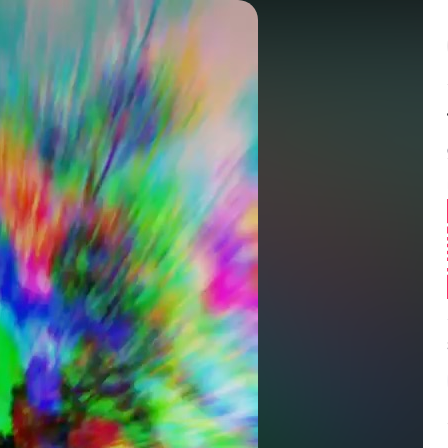
Balance:
0