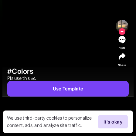
190
Share
#Colors
Pls use this 🙏 
Use Template
We use third-party cookies to personalize
It's okay
content, ads, and analyze site traffic.