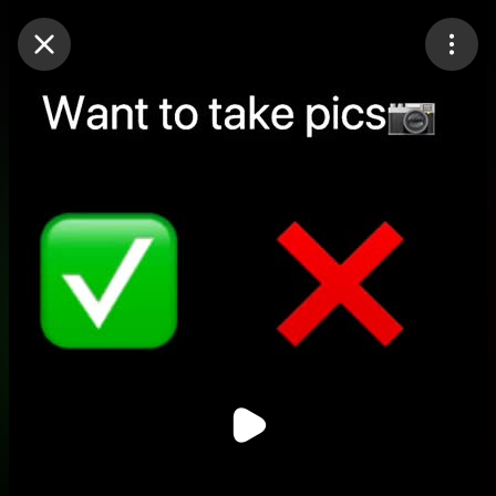
Purchase Coins
Balance:
0
Purchase Coins