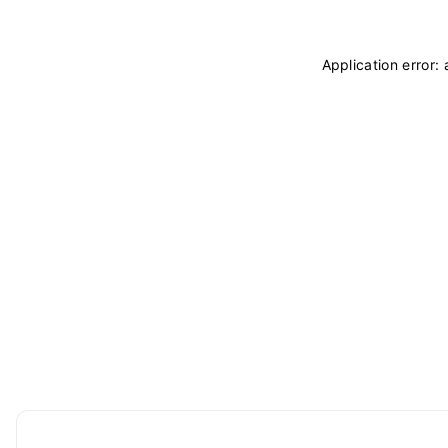
Application error: