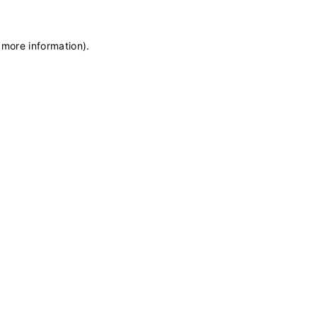
 more information)
.