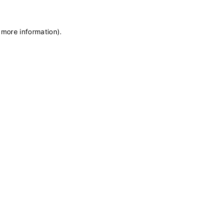
 more information)
.