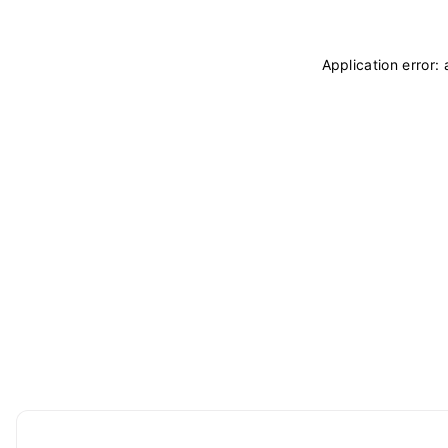
Application error: