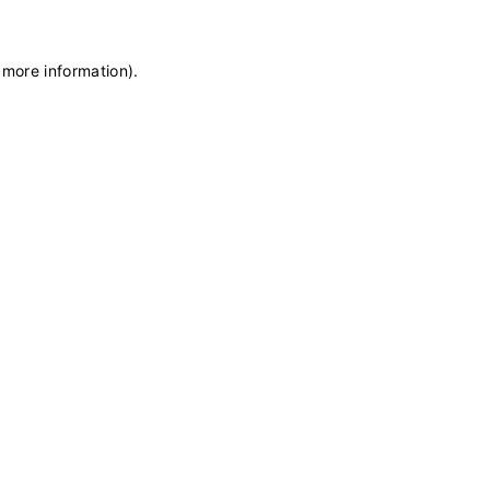
 more information)
.