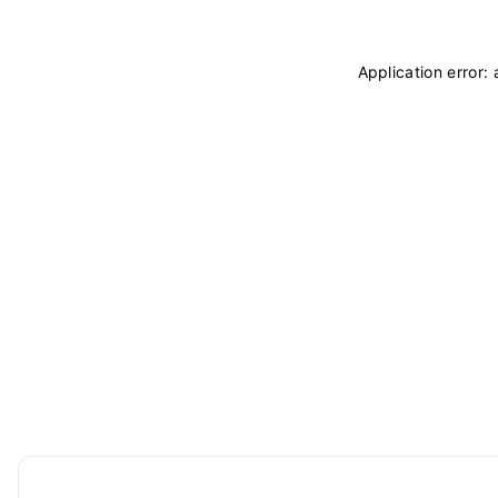
Application error: