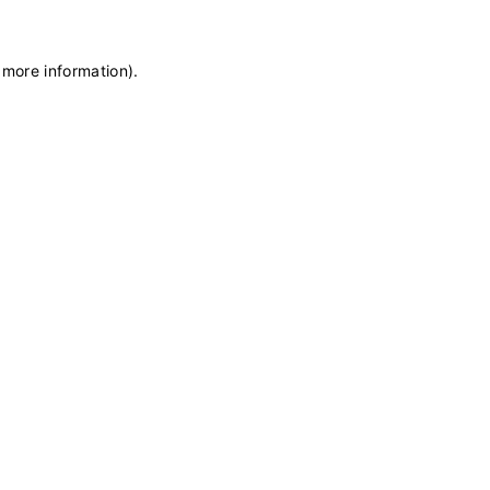
 more information)
.