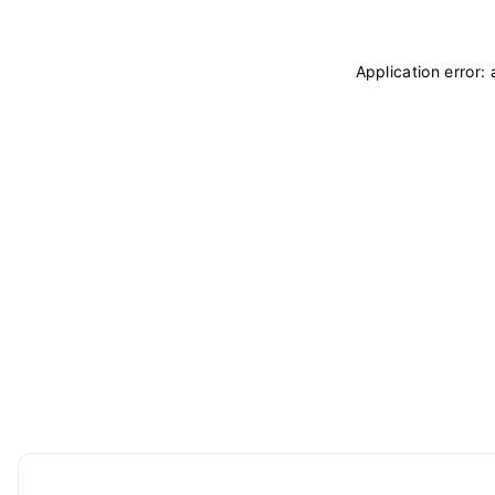
Application error: