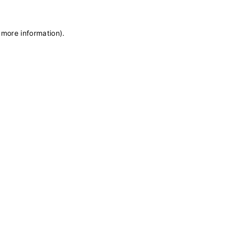
 more information)
.