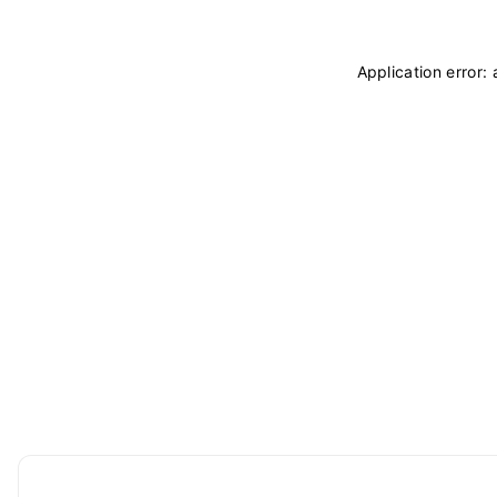
Application error: