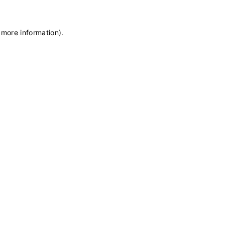
 more information)
.