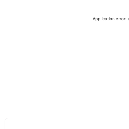
Application error: