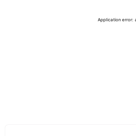
Application error: