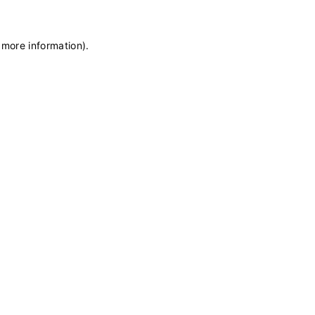
 more information)
.