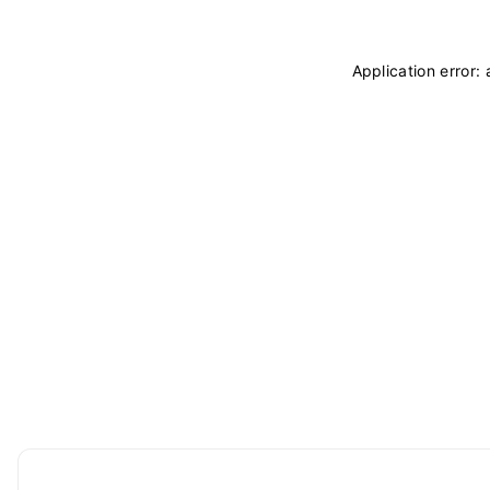
Application error: