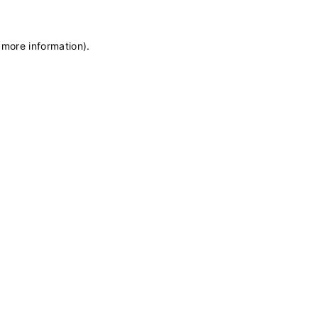
 more information)
.