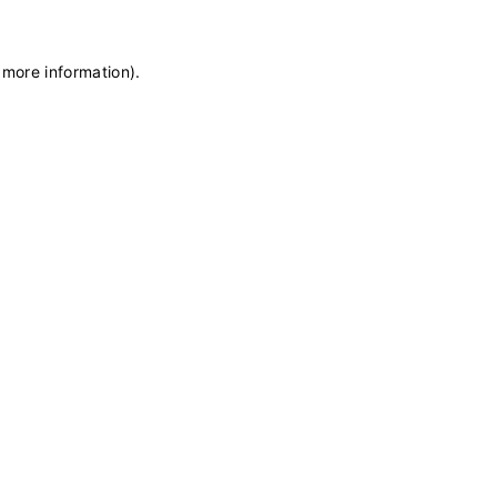
 more information)
.