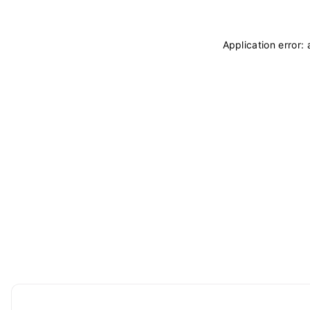
Application error: