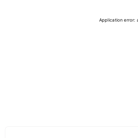
Application error: