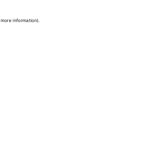
 more information)
.