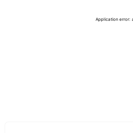
Application error: