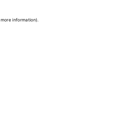
 more information)
.