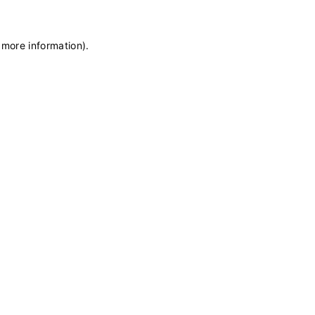
 more information)
.