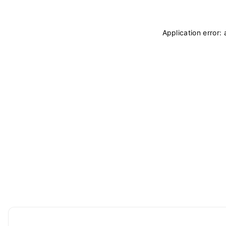
Application error: