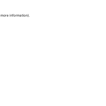
 more information)
.