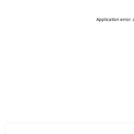
Application error: