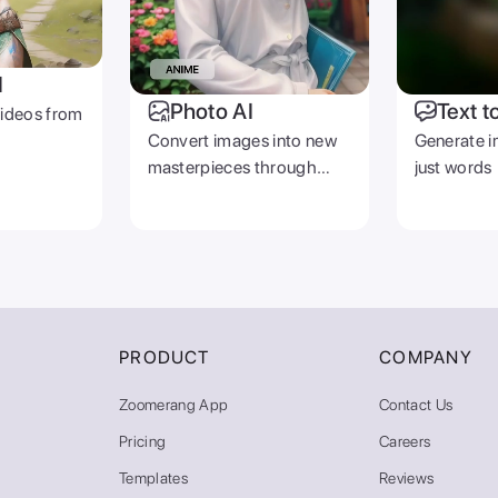
I
Photo AI
Text t
videos from
Convert images into new
Generate i
masterpieces through
just words
prompts
PRODUCT
COMPANY
Zoomerang App
Contact Us
Pricing
Careers
Templates
Reviews