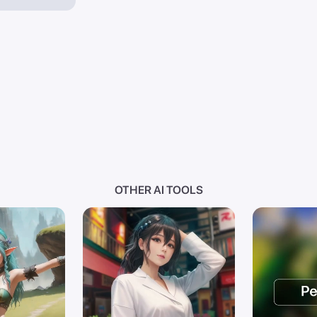
OTHER AI TOOLS