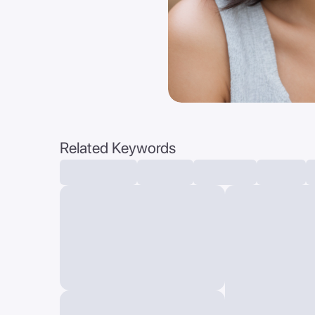
Related Keywords