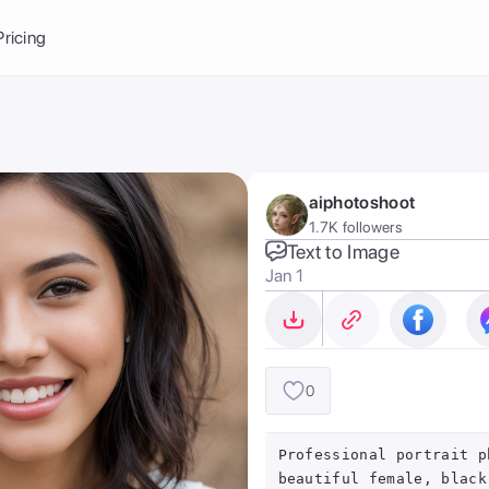
Balance:
0
Pricing
ge
the Ai Gallery
I Photoshoot
hoto AI
aiphotoshoot
ext to Image
emplate
1.7K followers
ce brand
nerative Fill
Text to Image
Jan 1
ook AI
ools
nd make it your
0
Professional portrait p
beautiful female, black