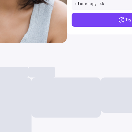
close-up, 4k
Tr