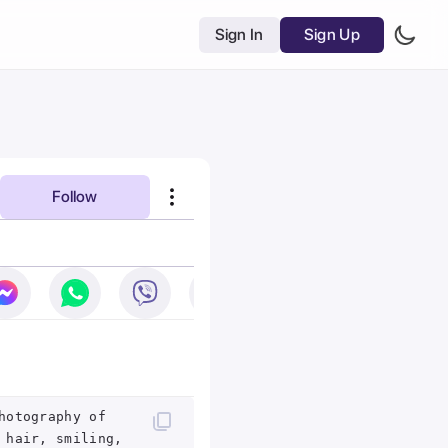
Sign In
Sign Up
Follow
hotography of
 hair, smiling,