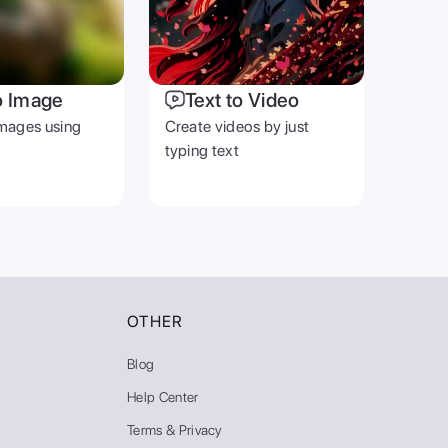
o Image
Text to Video
mages using
Create videos by just
typing text
OTHER
Blog
Help Center
Terms & Privacy