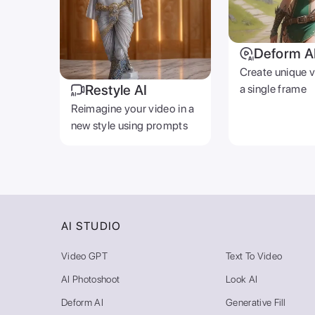
Deform A
Create unique 
Restyle AI
a single frame
Reimagine your video in a
new style using prompts
AI STUDIO
Video GPT
Text To Video
AI Photoshoot
Look AI
Deform AI
Generative Fill