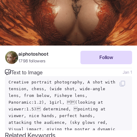
aiphotoshoot
Follow
1798
followers
Text to Image
Jan 1
Creative portrait photography, A shot with
tension, chess, (wide shot, wide-angle
lens, from below, Fisheye lens,
Panoramic:1.2), 1girl, (looking at
viewer:1.5) determined, pointing at
viewer, nice hands, perfect hands,
attacking the audience, (sky glows red,
Visual impact, giving the poster a dynamic
Related Keywords
and visually striking appearance:1.2),