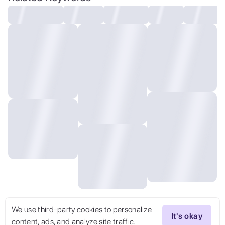
reflective floor , (dramatic, gritty,
intense:1.4), contrast of warm and cool
tones, vivid details, Uneasy atmosphere,
masterpiece, best quality, 32k uhd, insane
details, intricate details, hyperdetailed,
hyper quality, high detail, ultra
detailed, Masterpiece, dark art, violent,
We use third-party cookies to personalize
It's okay
content, ads, and analyze site traffic.
Try Now