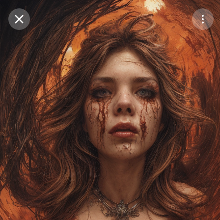
Purchase Coins
Balance:
0
Save
Purchase Coins
Share
Report