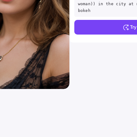
woman)) in the city at 
bokeh
Tr