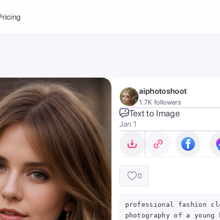
Balance:
0
Pricing
ge
the Ai Gallery
I Photoshoot
hoto AI
aiphotoshoot
ext to Image
emplate
1.7K followers
ce brand
nerative Fill
Text to Image
Jan 1
ook AI
ools
nd make it your
0
professional fashion cl
photography of a young 