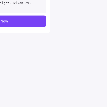
night, Nikon Z9,
y Now