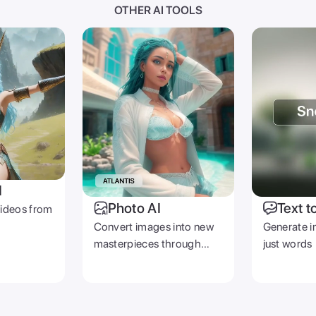
OTHER AI TOOLS
I
Photo AI
Text t
videos from
Convert images into new
Generate i
masterpieces through
just words
prompts