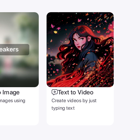
o Image
Text to Video
mages using
Create videos by just
typing text