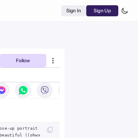
Sign In
Sign Up
Follow
ose-up portrait
beautiful ((ohwx