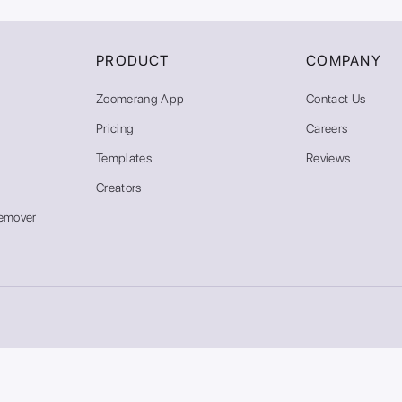
PRODUCT
COMPANY
Zoomerang App
Contact Us
Pricing
Careers
Templates
Reviews
Creators
emover