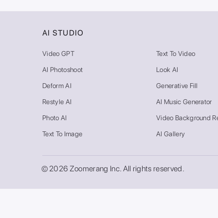
AI STUDIO
Video GPT
Text To Video
AI Photoshoot
Look AI
Deform AI
Generative Fill
Restyle AI
AI Music Generator
Photo AI
Video Background R
Text To Image
AI Gallery
© 2026 Zoomerang Inc. All rights reserved.