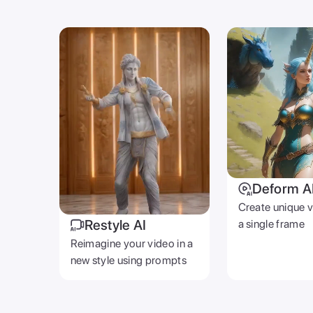
Deform A
Create unique 
Restyle AI
a single frame
Reimagine your video in a
new style using prompts