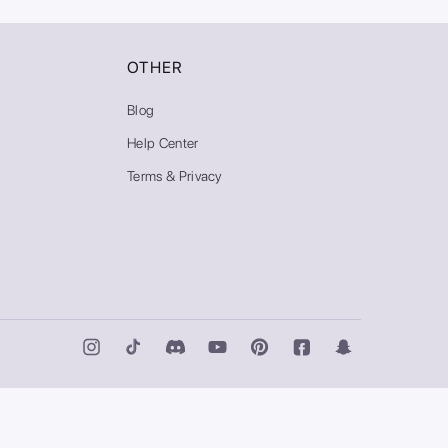
OTHER
Blog
Help Center
Terms & Privacy