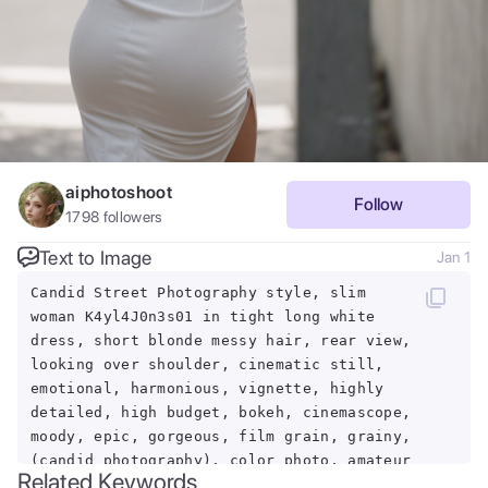
aiphotoshoot
Follow
1798
followers
Text to Image
Jan 1
Candid Street Photography style, slim
woman K4yl4J0n3s01 in tight long white
dress, short blonde messy hair, rear view,
looking over shoulder, cinematic still,
emotional, harmonious, vignette, highly
detailed, high budget, bokeh, cinemascope,
moody, epic, gorgeous, film grain, grainy,
(candid photography), color photo, amateur
Related Keywords
photography, looking away, natural