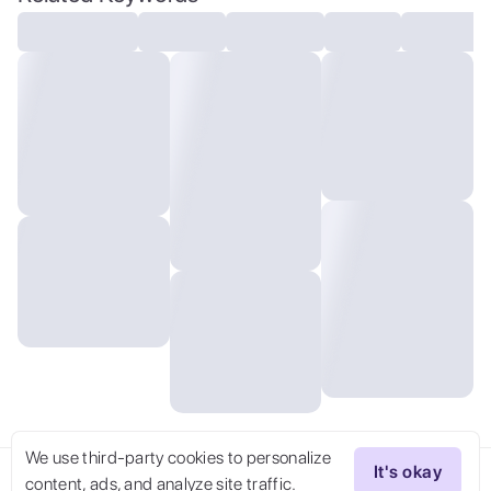
lighting, outdoors, voyeuristic
We use third-party cookies to personalize
It's okay
content, ads, and analyze site traffic.
Try Now