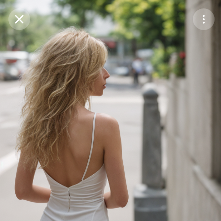
Purchase Coins
Balance:
0
Save
Purchase Coins
Share
Report