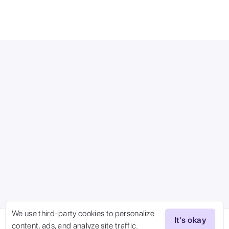
We use third-party cookies to personalize
It's okay
content, ads, and analyze site traffic.
Try Now