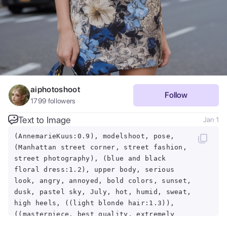
aiphotoshoot
Follow
1799
followers
Text to Image
Jan 1
(AnnemarieKuus:0.9), modelshoot, pose,
(Manhattan street corner, street fashion,
street photography), (blue and black
floral dress:1.2), upper body, serious
look, angry, annoyed, bold colors, sunset,
dusk, pastel sky, July, hot, humid, sweat,
high heels, ((light blonde hair:1.3)),
((masterpiece, best quality, extremely
detailed, perfect body, perfect face:1.2))