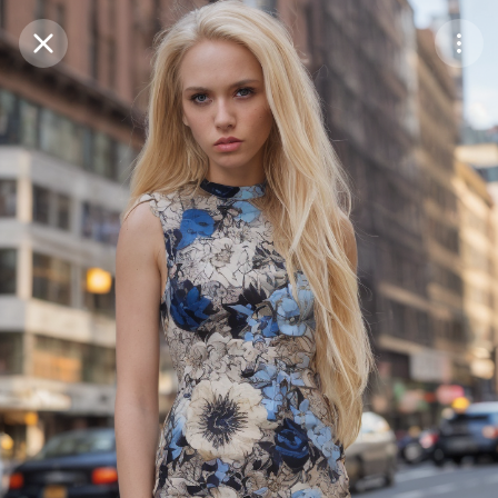
Purchase Coins
Balance:
0
Save
Purchase Coins
Share
Report