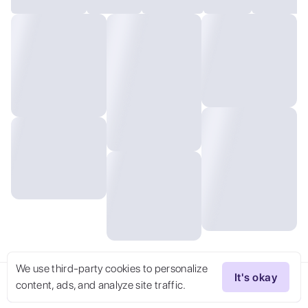
We use third-party cookies to personalize
It's okay
content, ads, and analyze site traffic.
Try Now