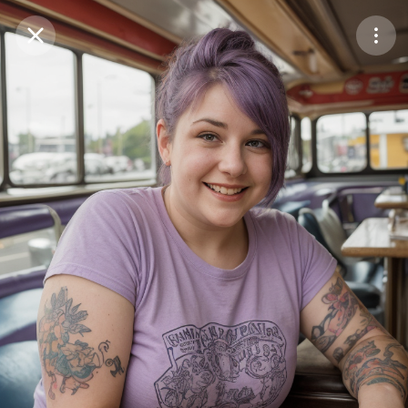
Purchase Coins
Balance:
0
Save
Purchase Coins
Share
Report