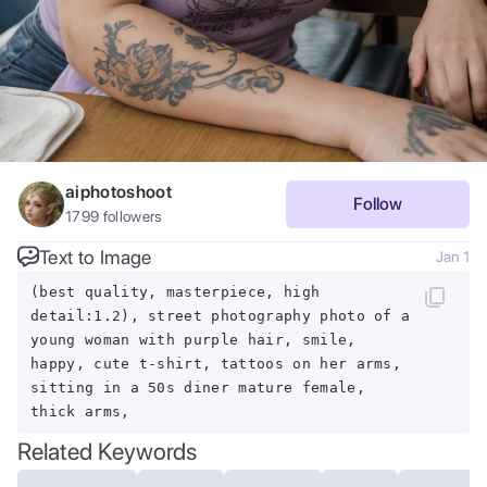
aiphotoshoot
Follow
1799
followers
Text to Image
Jan 1
(best quality, masterpiece, high
detail:1.2), street photography photo of a
young woman with purple hair, smile,
happy, cute t-shirt, tattoos on her arms,
sitting in a 50s diner mature female,
thick arms,
Related Keywords