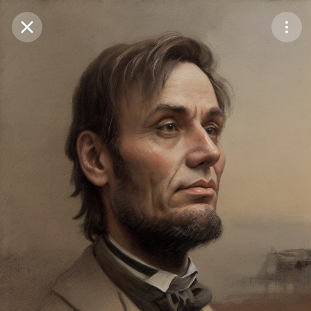
Purchase Coins
Balance:
0
Save
Purchase Coins
Share
Report