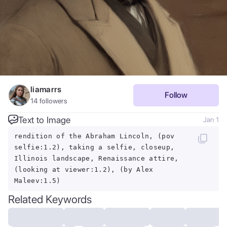
liamarrs
Follow
14
followers
Text to Image
Jan 1
rendition of the Abraham Lincoln, (pov
selfie:1.2), taking a selfie, closeup,
Illinois landscape, Renaissance attire,
(looking at viewer:1.2), (by Alex
Maleev:1.5)
Related Keywords