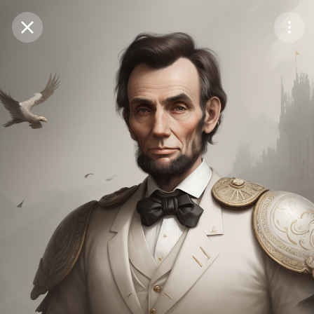
Purchase Coins
Balance:
0
Save
Purchase Coins
Share
Report