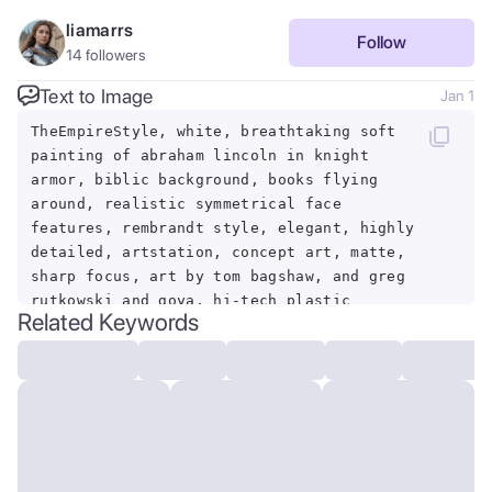
liamarrs
Follow
14
followers
Text to Image
Jan 1
TheEmpireStyle, white, breathtaking soft
painting of abraham lincoln in knight
armor, biblic background, books flying
around, realistic symmetrical face
features, rembrandt style, elegant, highly
detailed, artstation, concept art, matte,
sharp focus, art by tom bagshaw, and greg
rutkowski and goya, hi-tech plastic
Related Keywords