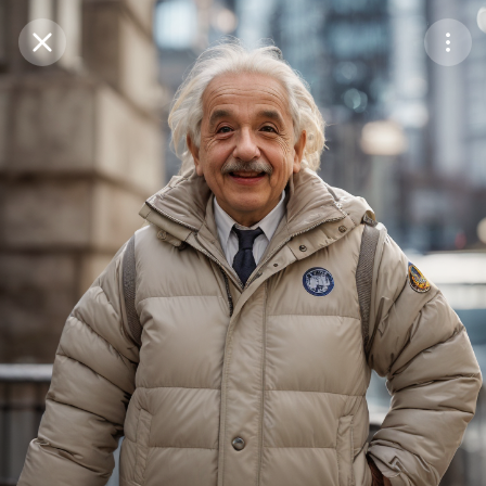
Purchase Coins
Balance:
0
Save
Purchase Coins
Share
Report