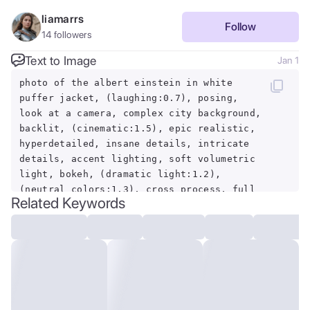
liamarrs
Follow
14
followers
Text to Image
Jan 1
photo of the albert einstein in white
puffer jacket, (laughing:0.7), posing,
look at a camera, complex city background,
backlit, (cinematic:1.5), epic realistic,
hyperdetailed, insane details, intricate
details, accent lighting, soft volumetric
light, bokeh, (dramatic light:1.2),
(neutral colors:1.3), cross process, full
Related Keywords
body shot, fullbodyshot