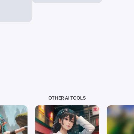
OTHER AI TOOLS