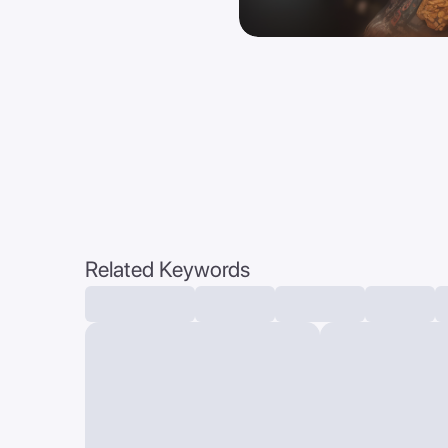
Related Keywords