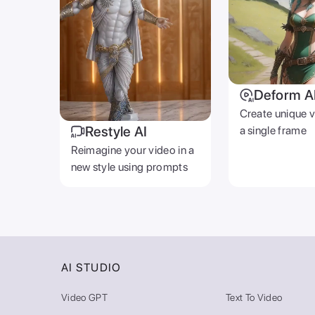
Deform A
Create unique 
Restyle AI
a single frame
Reimagine your video in a
new style using prompts
AI STUDIO
Video GPT
Text To Video