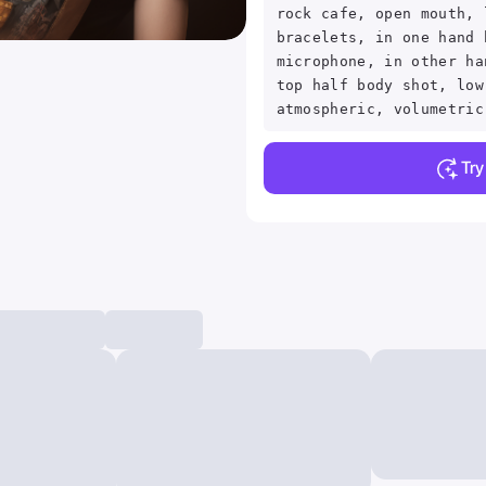
rock cafe, open mouth, 
bracelets, in one hand 
microphone, in other ha
top half body shot, low
atmospheric, volumetric
Tr