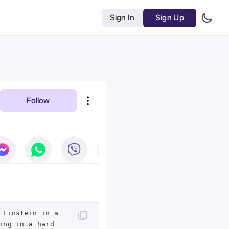
Sign In
Sign Up
Follow
 Einstein in a
ing in a hard