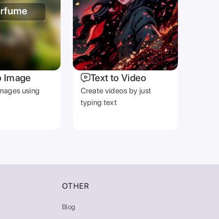
o Image
Text to Video
mages using
Create videos by just
typing text
OTHER
Blog