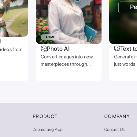
I
Photo AI
Text t
videos from
Convert images into new
Generate i
masterpieces through
just words
prompts
PRODUCT
COMPANY
Zoomerang App
Contact Us