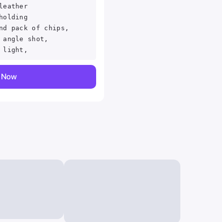
leather
holding
nd pack of chips,
 angle shot,
 light,
y Now