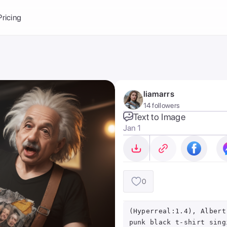
Balance:
0
Pricing
ge
the Ai Gallery
I Photoshoot
hoto AI
liamarrs
ext to Image
emplate
14 followers
ce brand
nerative Fill
Text to Image
Jan 1
ook AI
ools
nd make it your
0
(Hyperreal:1.4), Albert
punk black t-shirt sing