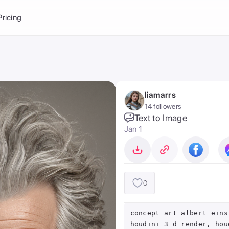
Balance:
0
Pricing
ge
the Ai Gallery
I Photoshoot
hoto AI
liamarrs
ext to Image
emplate
14 followers
ce brand
nerative Fill
Text to Image
Jan 1
ook AI
ools
nd make it your
0
concept art albert eins
houdini 3 d render, hou