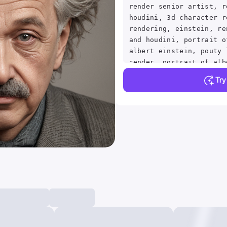
render senior artist, r
houdini, 3d character r
rendering, einstein, re
and houdini, portrait o
albert einstein, pouty 
render, portrait of alb
render character art 8 
Tr
artwork, illustrative, 
painting, highly detail