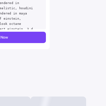
endered in
ealistic, houdini
ndered in maya
f einstein,
look octane
ert einstein, 3 d
k . digital
y Now
painterly, matte
ed