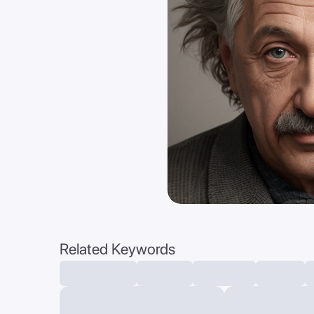
Related Keywords