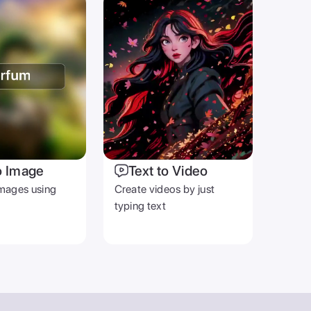
o Image
Text to Video
mages using
Create videos by just
typing text