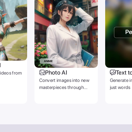
I
Photo AI
Text t
videos from
Convert images into new
Generate i
masterpieces through
just words
prompts