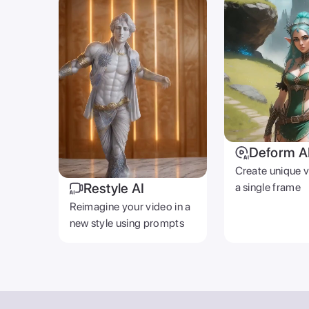
Deform A
Create unique 
Restyle AI
a single frame
Reimagine your video in a
new style using prompts