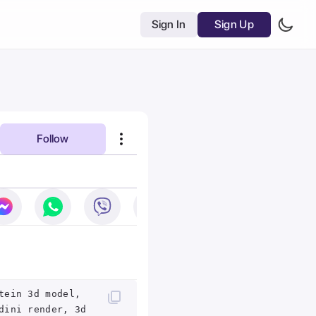
Sign In
Sign Up
Follow
tein 3d model,
dini render, 3d