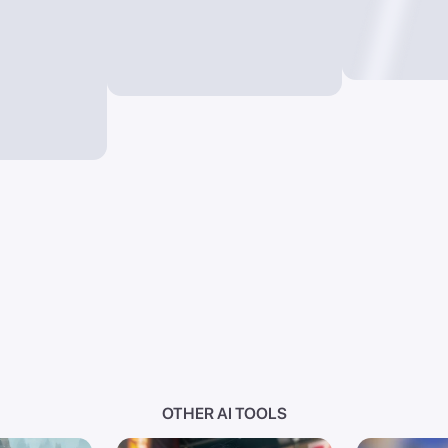
OTHER AI TOOLS